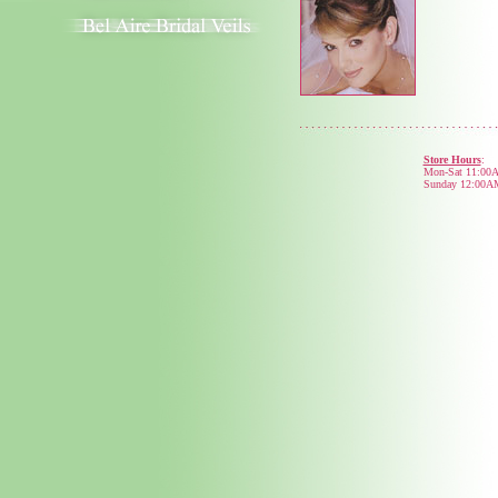
Store Hours
:
Mon-Sat 11:00
Sunday 12:00A