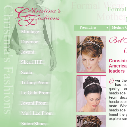
Prom Lines
Mothers 
Consiste
America'
leaders
ver the
has bu
quality, 
headpiece 
From deco
headpieces
taste. Whe
headpiece a
found the p
explore so